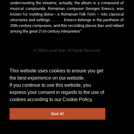
undercounting the streams, actually; the album is a compound of
musical compounds. Romanian composer Georges Enesco, was
known for molding doina— a Romanian folk form — into classical
structures and settings . . . . . . Enesco belongs in the pantheon of
20th-century composers, and this recording places Ban and Hébert
among the great 21st-century interpreters”
© 2026 Lucian Ban. All Rights Reserved.
This website uses cookies to ensure you get
the best experience on our website.
If you continue to use this website, you
express your consent in regards to the use of
cookies according to our
Cookie Policy
.
Got it!