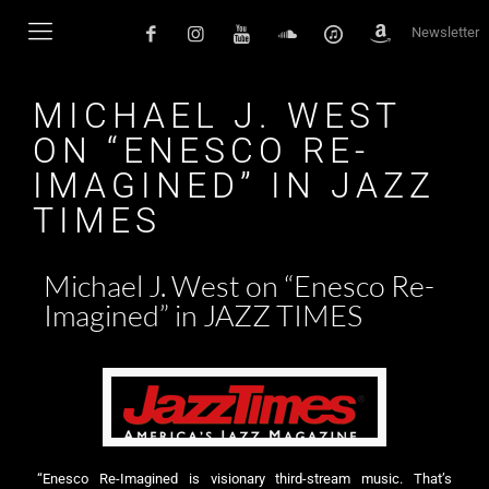
Newsletter
MICHAEL J. WEST
ON “ENESCO RE-
IMAGINED” IN JAZZ
TIMES
Michael J. West on “Enesco Re-
Imagined” in JAZZ TIMES
“Enesco Re-Imagined is visionary third-stream music. That’s