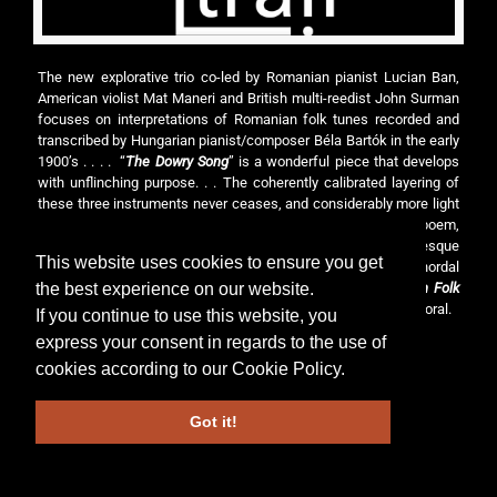
The new explorative trio co-led by Romanian pianist Lucian Ban,
American violist Mat Maneri and British multi-reedist John Surman
focuses on interpretations of Romanian folk tunes recorded and
transcribed by Hungarian pianist/composer Béla Bartók in the early
1900’s . . . . “
The Dowry Song
” is a wonderful piece that develops
with unflinching purpose. . . The coherently calibrated layering of
these three instruments never ceases, and considerably more light
can be found on “
The Mighty Sun
”, a motivic classical tone poem,
and on the closing piece, “
Transylvanian Dance
”, a Garbarek-esque
This website uses cookies to ensure you get
folktale with repeating rhythmic cadences and dexterous chordal
the best experience on our website.
work. Following a structured course of action,
Transylvanian Folk
Songs
manages to be at once freewheeling and languidly pastoral.
If you continue to use this website, you
express your consent in regards to the use of
cookies according to our
Cookie Policy
.
© 2026 Lucian Ban. All Rights Reserved.
Got it!