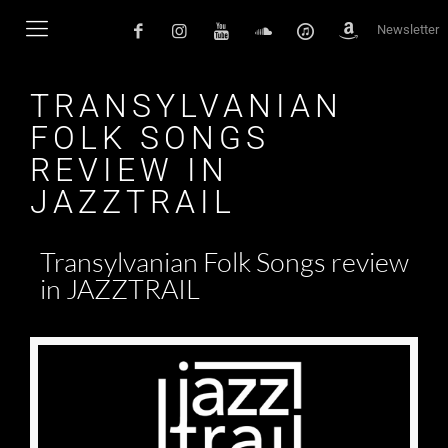
Newsletter
TRANSYLVANIAN
FOLK SONGS
REVIEW IN
JAZZTRAIL
Transylvanian Folk Songs review
in JAZZTRAIL