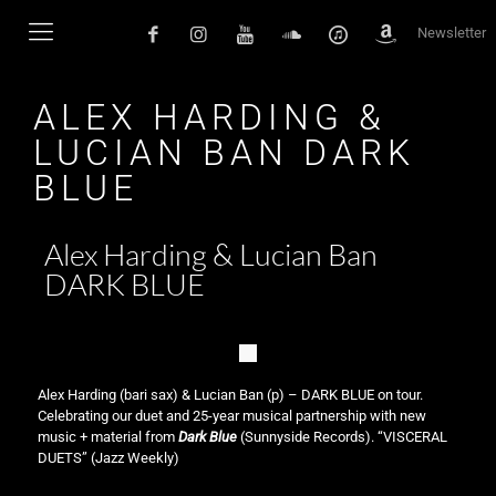
Newsletter
ALEX HARDING &
LUCIAN BAN DARK
BLUE
Alex Harding & Lucian Ban
DARK BLUE
Alex Harding (bari sax) & Lucian Ban (p) – DARK BLUE on tour.
Celebrating our duet and 25-year musical partnership with new
music + material from
Dark Blue
(Sunnyside Records). “VISCERAL
DUETS” (Jazz Weekly)