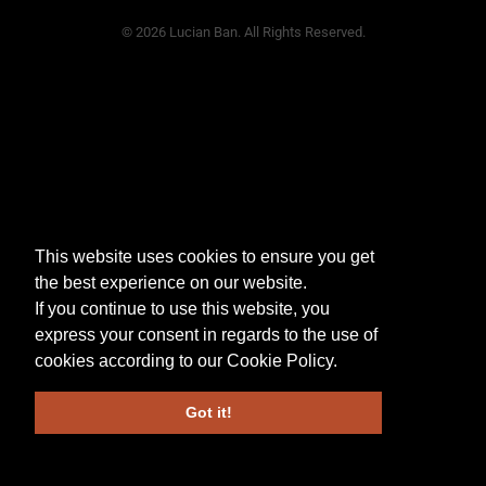
© 2026 Lucian Ban. All Rights Reserved.
This website uses cookies to ensure you get
the best experience on our website.
If you continue to use this website, you
express your consent in regards to the use of
cookies according to our
Cookie Policy
.
Got it!