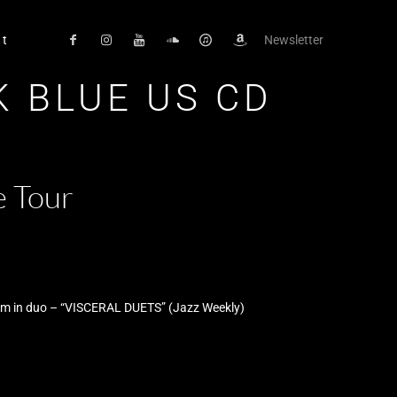
ct
Newsletter
K BLUE US CD
e Tour
bum in duo – “VISCERAL DUETS” (Jazz Weekly)