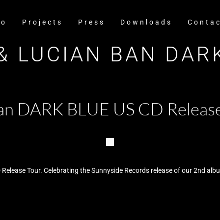
io
Projects
Press
Downloads
Conta
& LUCIAN BAN DAR
 Ban DARK BLUE US CD Releas
 Release Tour. Celebrating the Sunnyside Records release of our 2nd al