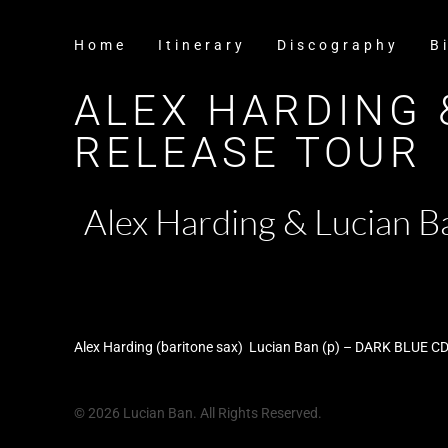
Home
Itinerary
Discography
B
ALEX HARDING 
RELEASE TOUR
Alex Harding & Lucian
Alex Harding (baritone sax) Lucian Ban (p) – DARK BLUE CD
© 2026 Lucian Ban. All Rights Reserved.