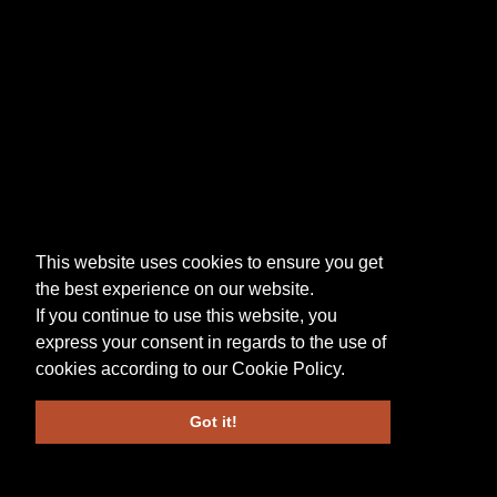
This website uses cookies to ensure you get
the best experience on our website.
If you continue to use this website, you
express your consent in regards to the use of
cookies according to our
Cookie Policy
.
Got it!