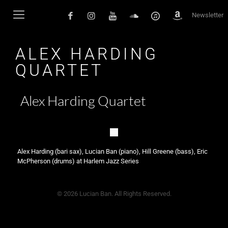
Newsletter
ALEX HARDING
QUARTET
Alex Harding Quartet
Alex Harding (bari sax), Lucian Ban (piano), Hill Greene (bass), Eric
McPherson (drums) at Harlem Jazz Series
© 2026 Lucian Ban. All Rights Reserved.