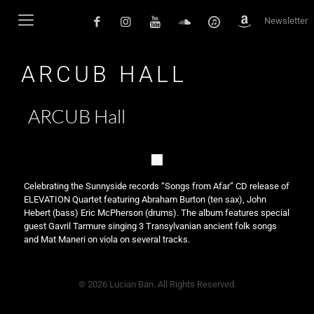
Newsletter
ARCUB HALL
ARCUB Hall
Celebrating the Sunnyside records “Songs from Afar” CD release of
ELEVATION Quartet featuring Abraham Burton (ten sax), John
Hebert (bass) Eric McPherson (drums). The album features special
guest Gavril Tarmure singing 3 Transylvanian ancient folk songs
and Mat Maneri on viola on several tracks.
© 2026 Lucian Ban. All Rights Reserved.