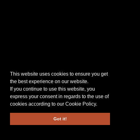
This website uses cookies to ensure you get
the best experience on our website.
If you continue to use this website, you
express your consent in regards to the use of
cookies according to our
Cookie Policy
.
Got it!