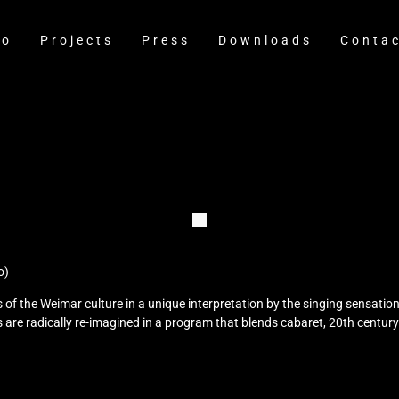
io
Projects
Press
Downloads
Conta
o)
of the Weimar culture in a unique interpretation by the singing sensati
 are radically re-imagined in a program that blends cabaret, 20th centur