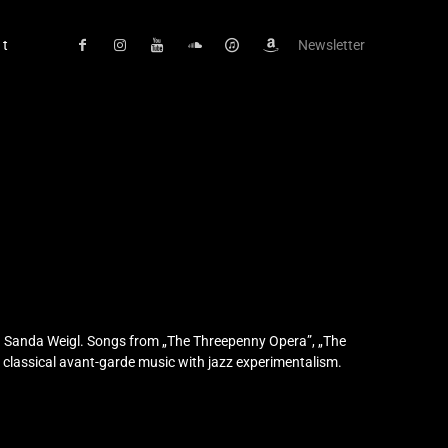
ct
Newsletter
on Sanda Weigl. Songs from „The Threepenny Opera”, „The
y classical avant-garde music with jazz experimentalism.