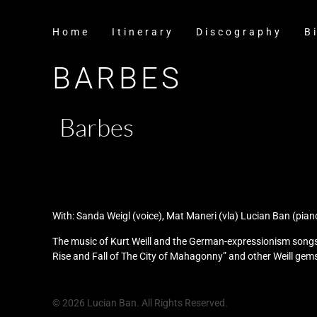
Home
Itinerary
Discography
B
BARBES
Barbes
With: Sanda Weigl (voice), Mat Maneri (vla) Lucian Ban (pian
The music of Kurt Weill and the German-expressionism songs 
Rise and Fall of The City of Mahagonny” and other Weill gems
© 2026 Lucian Ban. All Rights Reserved.