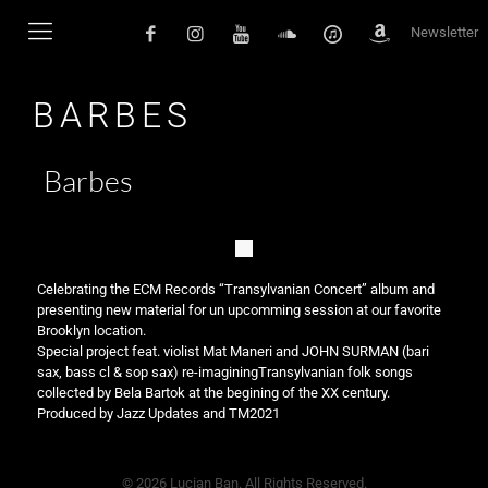
Newsletter
BARBES
Barbes
Celebrating the ECM Records “Transylvanian Concert” album and
presenting new material for un upcomming session at our favorite
Brooklyn location.
Special project feat. violist Mat Maneri and JOHN SURMAN (bari
sax, bass cl & sop sax) re-imaginingTransylvanian folk songs
collected by Bela Bartok at the begining of the XX century.
Produced by Jazz Updates and TM2021
© 2026 Lucian Ban. All Rights Reserved.