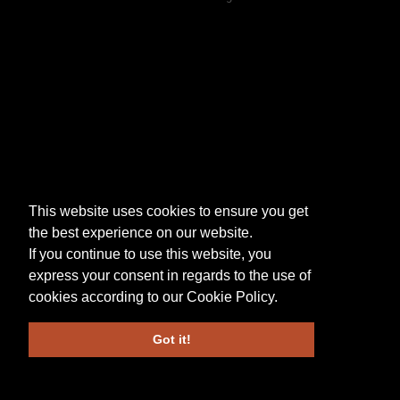
This website uses cookies to ensure you get
the best experience on our website.
If you continue to use this website, you
express your consent in regards to the use of
cookies according to our
Cookie Policy
.
Got it!