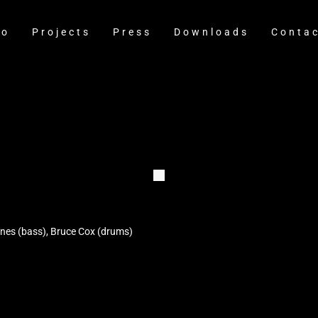
io
Projects
Press
Downloads
Conta
Jones (bass), Bruce Cox (drums)