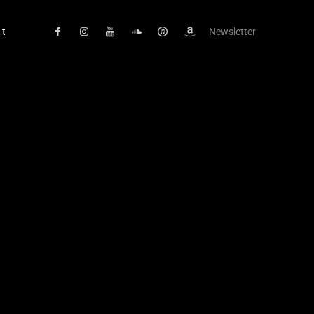
ct
Newsletter