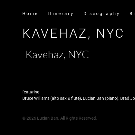
Home
Itinerary
Discography
B
KAVEHAZ, NYC
Kavehaz, NYC
featuring
Bruce Williams (alto sax & flute), Lucian Ban (piano), Brad 
© 2026 Lucian Ban. All Rights Reserved.