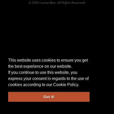
© 2026 Lucian Ban. All Rights Reserved.
This website uses cookies to ensure you get
the best experience on our website.
If you continue to use this website, you
express your consent in regards to the use of
cookies according to our
Cookie Policy
.
Got it!