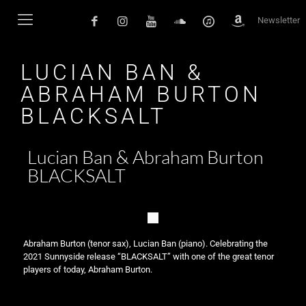
Newsletter
LUCIAN BAN &
ABRAHAM BURTON
BLACKSALT
Lucian Ban & Abraham Burton
BLACKSALT
Abraham Burton (tenor sax), Lucian Ban (piano). Celebrating the
2021 Sunnyside release “BLACKSALT” with one of the great tenor
players of today, Abraham Burton.