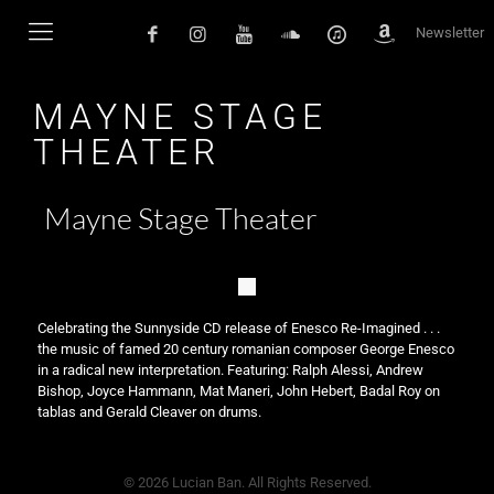
Newsletter
MAYNE STAGE
THEATER
Mayne Stage Theater
Celebrating the Sunnyside CD release of Enesco Re-Imagined . . .
the music of famed 20 century romanian composer George Enesco
in a radical new interpretation. Featuring: Ralph Alessi, Andrew
Bishop, Joyce Hammann, Mat Maneri, John Hebert, Badal Roy on
tablas and Gerald Cleaver on drums.
© 2026 Lucian Ban. All Rights Reserved.