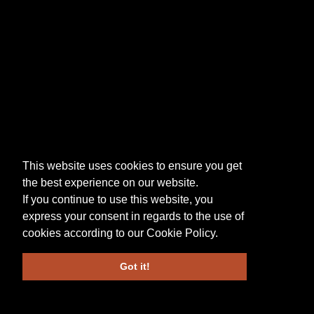
This website uses cookies to ensure you get
the best experience on our website.
If you continue to use this website, you
express your consent in regards to the use of
cookies according to our
Cookie Policy
.
Got it!