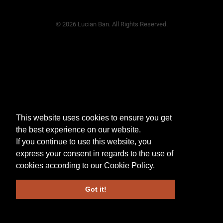
© 2026 Lucian Ban. All Rights Reserved.
This website uses cookies to ensure you get
the best experience on our website.
If you continue to use this website, you
express your consent in regards to the use of
cookies according to our
Cookie Policy
.
Got it!