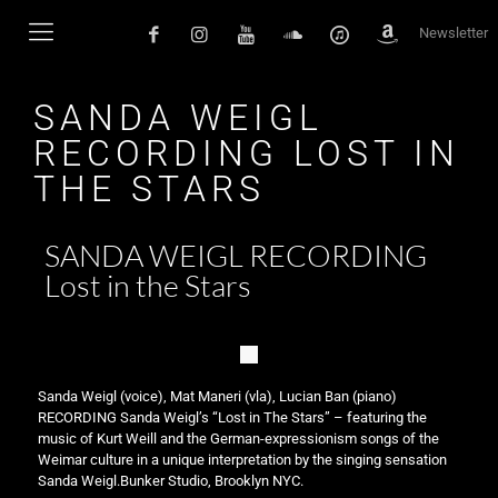
Newsletter
SANDA WEIGL
RECORDING LOST IN
THE STARS
SANDA WEIGL RECORDING
Lost in the Stars
Sanda Weigl (voice), Mat Maneri (vla), Lucian Ban (piano)
RECORDING Sanda Weigl’s “Lost in The Stars” – featuring the
music of Kurt Weill and the German-expressionism songs of the
Weimar culture in a unique interpretation by the singing sensation
Sanda Weigl.Bunker Studio, Brooklyn NYC.