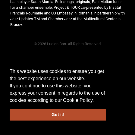
bass player Sarah Murcia. Folk songs, originals, Paul Motian tunes
for a chamber ensemble. Project & TOUR co-presented by Institut
Francais Roumanie and US Embassy in Romania in partnership with
Jazz Updates TM and Chamber Jazz at the Multicultural Center in
Brasov.
© 2026 Lucian Ban. All Rights Reserved.
This website uses cookies to ensure you get
the best experience on our website.
If you continue to use this website, you
express your consent in regards to the use of
cookies according to our
Cookie Policy
.
Got it!