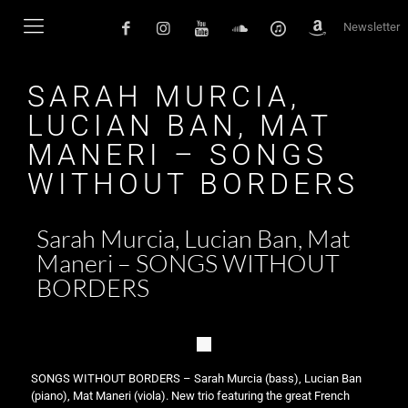
Newsletter
SARAH MURCIA,
LUCIAN BAN, MAT
MANERI – SONGS
WITHOUT BORDERS
Sarah Murcia, Lucian Ban, Mat
Maneri – SONGS WITHOUT
BORDERS
SONGS WITHOUT BORDERS – Sarah Murcia (bass), Lucian Ban
(piano), Mat Maneri (viola). New trio featuring the great French