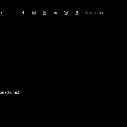
ct
Newsletter
son (drums).