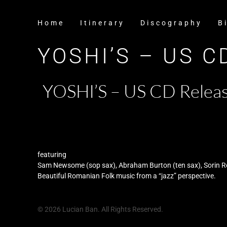
Home
Itinerary
Discography
B
YOSHI’S – US 
YOSHI’S – US CD Releas
featuring
Sam Newsome (sop sax), Abraham Burton (ten sax), Sorin Rom
Beautiful Romanian Folk music from a “jazz” perspective.
© 2026 Lucian Ban. All Rights Reserved.