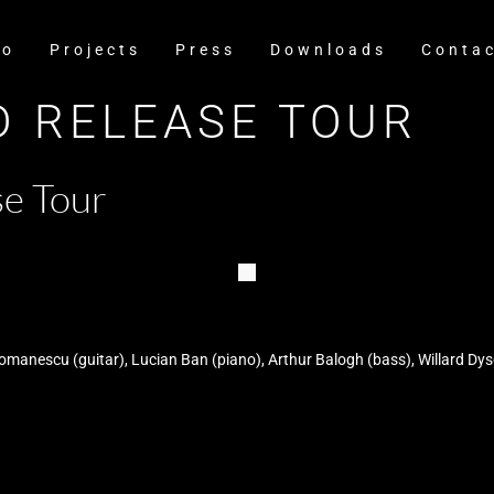
io
Projects
Press
Downloads
Conta
CD RELEASE TOUR
e Tour
anescu (guitar), Lucian Ban (piano), Arthur Balogh (bass), Willard Dy