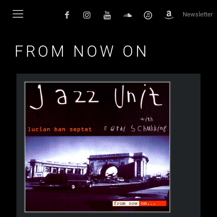
Newsletter
FROM NOW ON