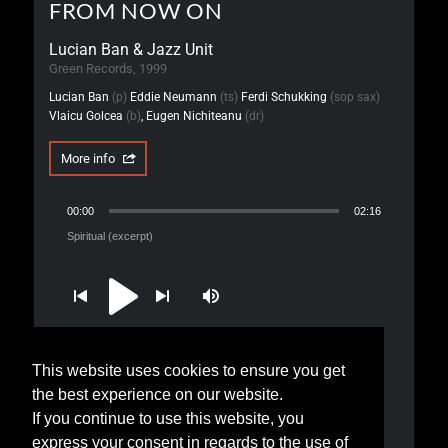
FROM NOW ON
Lucian Ban & Jazz Unit
Green Records, 1999
Lucian Ban
(p)
Eddie Neumann
(ts)
Ferdi Schukking
(sop sax)
Vlaicu Golcea
(b)
, Eugen Nichiteanu
(dr)
More info
00:00
02:16
Spiritual (excerpt)
This website uses cookies to ensure you get
1. Spiritual (excerpt)
the best experience on our website.
2. The Quiet Road (excerpt)
If you continue to use this website, you
express your consent in regards to the use of